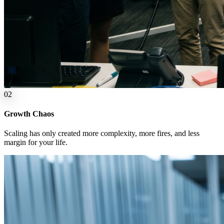
0
2
Growth Chaos
Scaling has only created more complexity, more fires, and less
margin for your life.