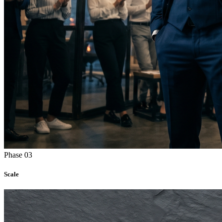
Phase 03
Scale