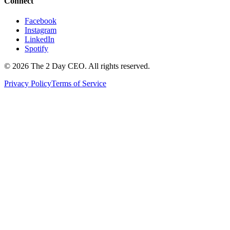
Connect
Facebook
Instagram
LinkedIn
Spotify
©
2026
The 2 Day CEO. All rights reserved.
Privacy Policy
Terms of Service