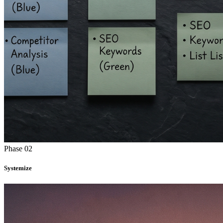
Phase 02
Systemize