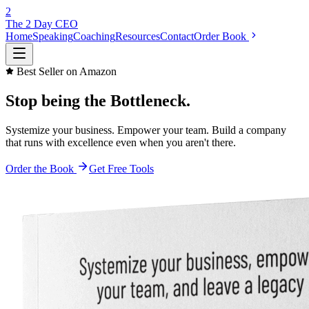
2
The 2 Day
CEO
Home
Speaking
Coaching
Resources
Contact
Order Book
Best Seller on Amazon
Stop being the
Bottleneck.
Systemize your business. Empower your team. Build a company
that runs with excellence even when you aren't there.
Order the Book
Get Free Tools