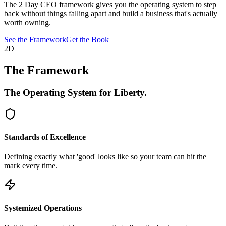
The 2 Day CEO framework gives you the operating system to step
back without things falling apart and build a business that's actually
worth owning.
See the Framework
Get the Book
2D
The Framework
The Operating System for
Liberty.
Standards of Excellence
Defining exactly what 'good' looks like so your team can hit the
mark every time.
Systemized Operations