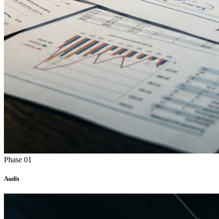
Phase 01
Audit