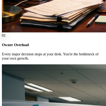
0
1
Owner Overload
Every major decision stops at your desk. You're the bottleneck of
your own growth.