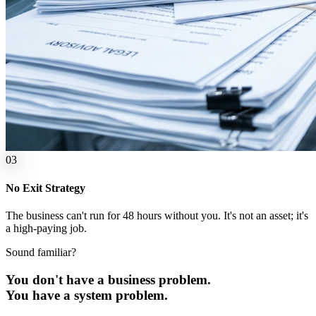
0
3
No Exit Strategy
The business can't run for 48 hours without you. It's not an asset; it's
a high-paying job.
Sound familiar?
You don't have a business problem.
You have a
system
problem.