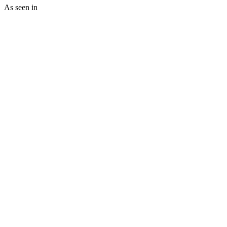
As seen in