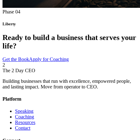
Phase 04
Liberty
Ready to build a business that
serves your
life?
Get the Book
Apply for Coaching
2
The 2 Day
CEO
Building businesses that run with excellence, empowered people,
and lasting impact. Move from operator to CEO.
Platform
Speaking
Coaching
Resources
Contact