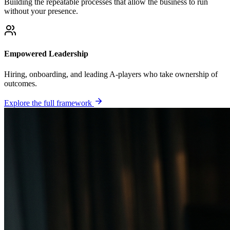
Building the repeatable processes that allow the business to run
without your presence.
Empowered Leadership
Hiring, onboarding, and leading A-players who take ownership of
outcomes.
Explore the full framework