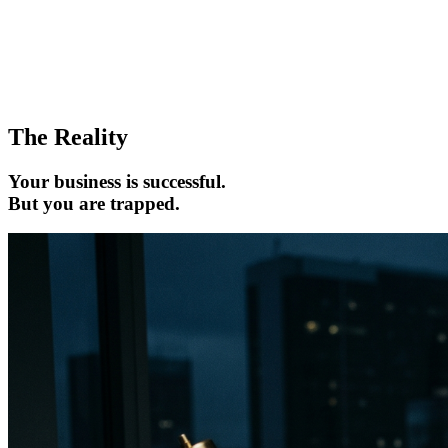
The Reality
Your business is successful.
But you are trapped.