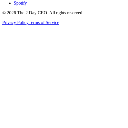
Spotify
©
2026
The 2 Day CEO. All rights reserved.
Privacy Policy
Terms of Service