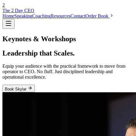
2
The 2 Day
CEO
Home
Speaking
Coaching
Resources
Contact
Order Book
Keynotes & Workshops
Leadership that
Scales.
Equip your audience with the practical framework to move from
operator to CEO. No fluff. Just disciplined leadership and
operational excellence.
Book Skylar