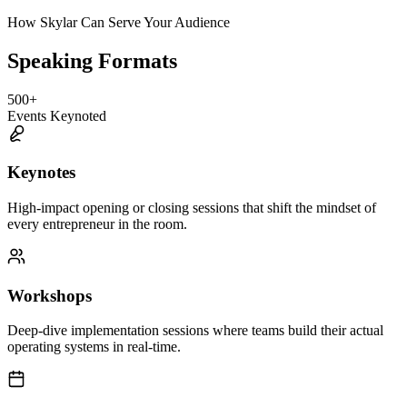
How Skylar Can Serve Your Audience
Speaking Formats
500
+
Events Keynoted
Keynotes
High-impact opening or closing sessions that shift the mindset of
every entrepreneur in the room.
Workshops
Deep-dive implementation sessions where teams build their actual
operating systems in real-time.