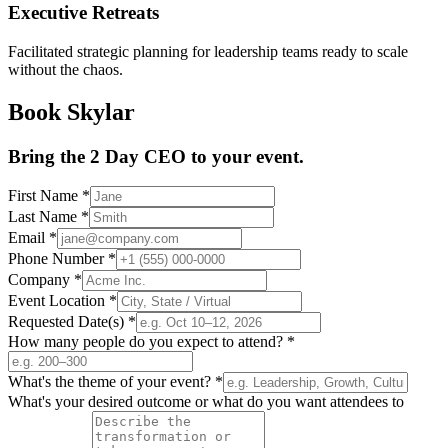
Executive Retreats
Facilitated strategic planning for leadership teams ready to scale
without the chaos.
Book Skylar
Bring the 2 Day CEO to your event.
First Name
*
Last Name
*
Email
*
Phone Number
*
Company
*
Event Location
*
Requested Date(s)
*
How many people do you expect to attend?
*
What's the theme of your event?
*
What's your desired outcome or what do you want attendees to