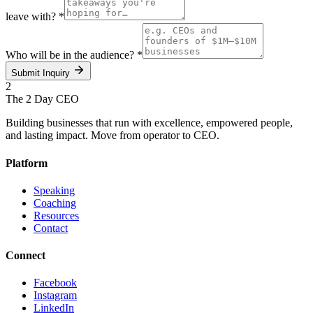
leave with?
*
Who will be in the audience?
*
Submit Inquiry
2
The 2 Day
CEO
Building businesses that run with excellence, empowered people,
and lasting impact. Move from operator to CEO.
Platform
Speaking
Coaching
Resources
Contact
Connect
Facebook
Instagram
LinkedIn