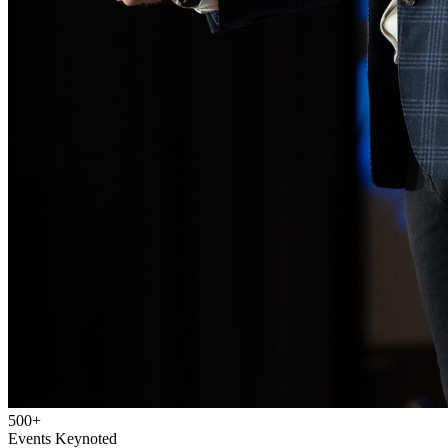
500+
Events Keynoted